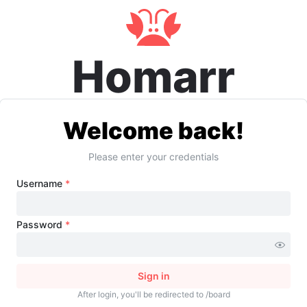
Homarr
Welcome back!
Please enter your credentials
Username
*
Password
*
Sign in
After login, you'll be redirected to /board